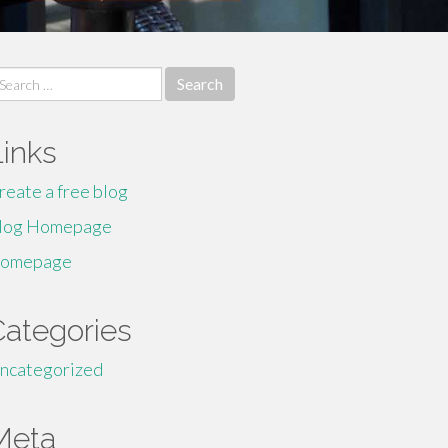
earch
r:
Links
reate a free blog
log Homepage
omepage
Categories
ncategorized
Meta