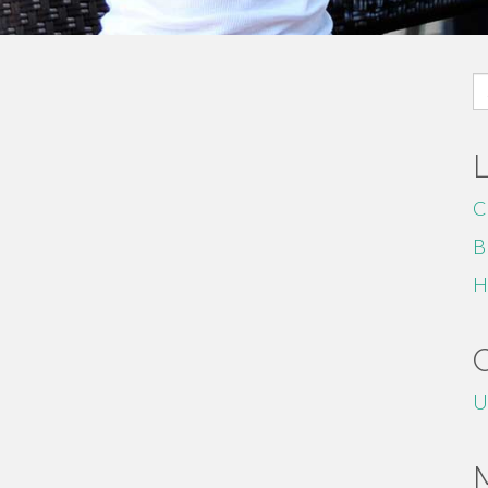
S
fo
C
B
H
U