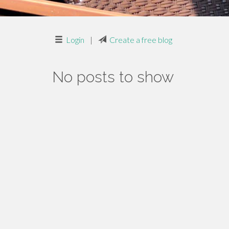
Login
|
Create a free blog
No posts to show